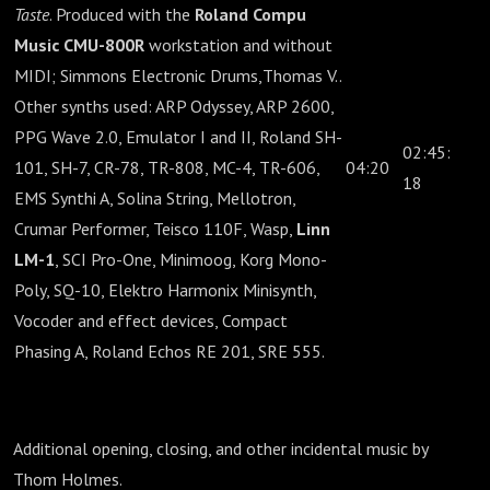
Taste
. Produced with the
Roland Compu
Music CMU-800R
workstation and without
MIDI; Simmons Electronic Drums,Thomas V..
Other synths used: ARP Odyssey, ARP 2600,
PPG Wave 2.0, Emulator I and II, Roland SH-
02:45:
101, SH-7, CR-78, TR-808, MC-4, TR-606,
04:20
18
EMS Synthi A, Solina String, Mellotron,
Crumar Performer, Teisco 110F, Wasp,
Linn
LM-1
, SCI Pro-One, Minimoog, Korg Mono-
Poly, SQ-10, Elektro Harmonix Minisynth,
Vocoder and effect devices, Compact
Phasing A, Roland Echos RE 201, SRE 555.
Additional opening, closing, and other incidental music by
Thom Holmes.