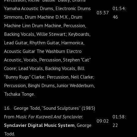
Yamaha Acoustic Drums, Electronic Drums
01:54:
03:37
Simmons, Drum Machine D.M.X., Drum
46
Machine Linn Drum Machine, Percussion,
Backing Vocals, Willie Stewart; Keyboards,
Lead Guitar, Rhythm Guitar, Harmonica,
Acoustic Guitar The Washburn Electro
Acoustic, Vocals, Percussion, Stephen "Cat"
Coore; Lead Vocals, Backing Vocals, Bill
"Bunny Rugs" Clarke; Percussion, Neil Clarke;
Percussion, Binghi Drums, Junior Wedderburn,
Tschaka Tonge.
16. George Todd, “Sound Sculptures” (1985)
from
Music For Kurzweil And Synclavier
.
01:58:
09:02
Synclavier Digital Music System
, George
22
Todd.