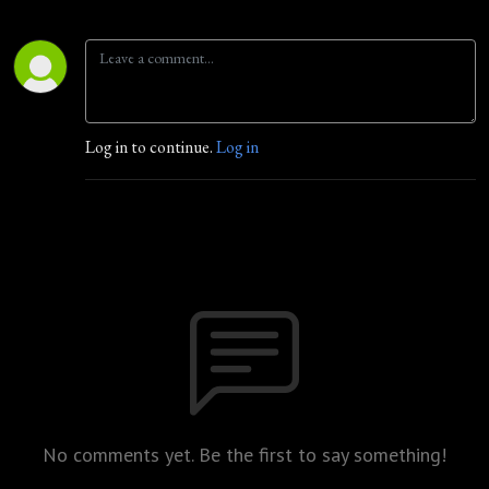
Log in to continue.
Log in
No comments yet. Be the first to say something!