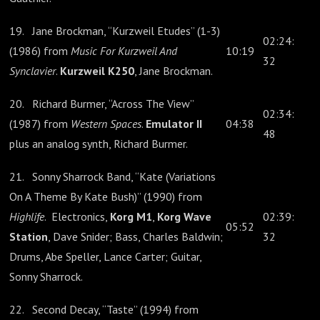
19. Jane Brockman, “Kurzweil Etudes” (1-3)
02:24:
(1986) from
Music For Kurzweil And
10:19
32
Synclavier
.
Kurzweil K250
, Jane Brockman.
20. Richard Burmer, “Across The View”
02:34:
(1987) from
Western Spaces
.
Emulator II
04:38
48
plus an analog synth, Richard Burmer.
21. Sonny Sharrock Band, “Kate (Variations
On A Theme By Kate Bush)” (1990) from
Highlife
. Electronics,
Korg M1
,
Korg Wave
02:39:
05:52
Station
, Dave Snider; Bass, Charles Baldwin;
32
Drums, Abe Speller, Lance Carter; Guitar,
Sonny Sharrock.
22. Second Decay, “Taste” (1994) from