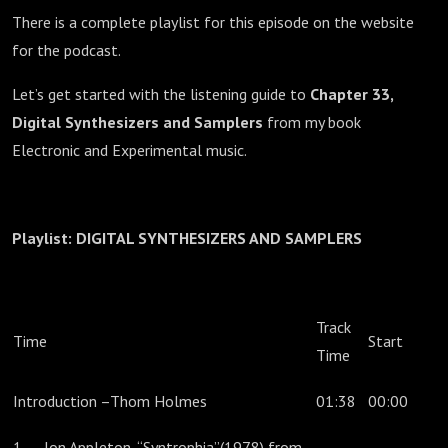
There is a complete playlist for this episode on the website
for the podcast.
Let’s get started with the listening guide to
Chapter 33,
Digital Synthesizers and Samplers
from my book
Electronic and Experimental music.
Playlist:
DIGITAL SYNTHESIZERS AND SAMPLERS
Track
Time
Start
Time
Introduction –Thom Holmes
01:38
00:00
1. Jon Appleton, “Syntrophia”(1978) from