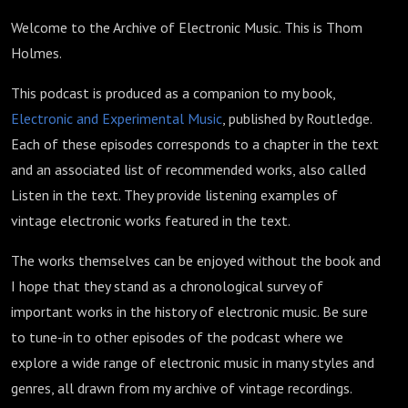
Welcome to the Archive of Electronic Music. This is Thom
Holmes.
This podcast is produced as a companion to my book,
Electronic and Experimental Music
, published by Routledge.
Each of these episodes corresponds to a chapter in the text
and an associated list of recommended works, also called
Listen in the text. They provide listening examples of
vintage electronic works featured in the text.
The works themselves can be enjoyed without the book and
I hope that they stand as a chronological survey of
important works in the history of electronic music. Be sure
to tune-in to other episodes of the podcast where we
explore a wide range of electronic music in many styles and
genres, all drawn from my archive of vintage recordings.