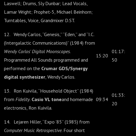
Laswell; Drums, Sly Dunbar; Lead Vocals,
Lamar Wright; Prophet-5, Michael Beinhorn;
Turntables, Voice, Grandmixer D.ST.
12. Wendy Carlos, “Genesis,” “Eden,” and “I.C.
(Intergalactic Communications)” (1984) from
Wendy Carlos' Digital Moonscapes
.
01:17:
15:20
Programmed All Sounds programmed and
50
performed on the
Crumar GDS/Synergy
digital synthesizer
, Wendy Carlos.
13. Ron Kuivila, “Household Object” (1984)
01:33:
from
Fidelity
.
Casio VL tone
and homemade
09:34
20
electronics, Ron Kuivila.
14. Lejaren Hiller, “Expo ’85” (1985) from
Computer Music Retrospective
. Four short