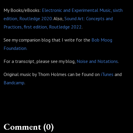
My Books/eBooks:
Electronic and Experimental Music, sixth
edition, Routledge 2020.
Also,
Sound Art: Concepts and
Practices, first edition, Routledge 2022
.
See my companion blog that I write for the
Bob Moog
Foundation.
For a transcript, please see my blog,
Noise and Notations
.
Original music by Thom Holmes can be found on
iTunes
and
Bandcamp
.
Comment (0)