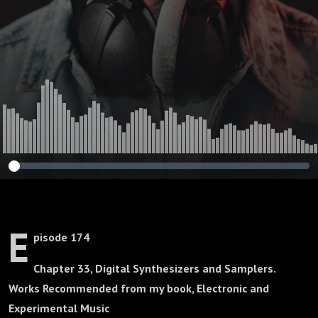
E
pisode 174
Chapter 33, Digital Synthesizers and Samplers.
Works Recommended from my book, Electronic and
Experimental Music