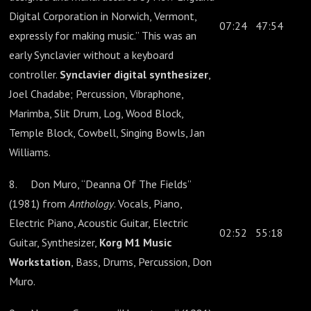
Digital Corporation in Norwich, Vermont,
07:24
47:54
expressly for making music.” This was an
early Synclavier without a keyboard
controller.
Synclavier digital synthesizer
,
Joel Chadabe; Percussion, Vibraphone,
Marimba, Slit Drum, Log, Wood Block,
Temple Block, Cowbell, Singing Bowls, Jan
Williams.
8. Don Muro, “Deanna Of The Fields”
(1981) from
Anthology
. Vocals, Piano,
Electric Piano, Acoustic Guitar, Electric
02:52
55:18
Guitar, Synthesizer,
Korg M1 Music
Workstation
, Bass, Drums, Percussion, Don
Muro.