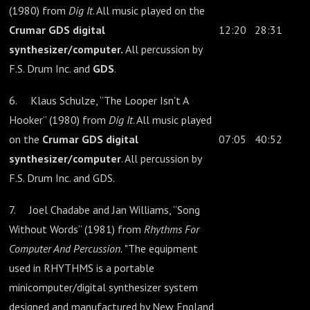
(1980) from
Dig It
. All music played on the
Crumar GDS digital
12:20
28:31
synthesizer/computer.
All percussion by
F.S. Drum Inc. and
GDS
.
6. Klaus Schulze, “The Looper Isn't A
Hooker” (1980) from
Dig It
. All music played
on the
Crumar GDS digital
07:05
40:52
synthesizer/computer
. All percussion by
F.S. Drum Inc. and GDS.
7. Joel Chadabe and Jan Williams, “Song
Without Words” (1981) from
Rhythms For
Computer And Percussion.
"The equipment
used in RHYTHMS is a portable
minicomputer/digital synthesizer system
designed and manufactured by New England