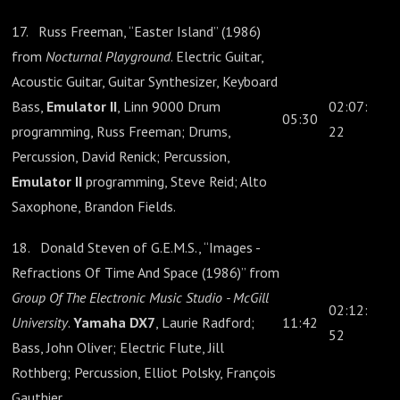
17. Russ Freeman, “Easter Island” (1986)
from
Nocturnal Playground
. Electric Guitar,
Acoustic Guitar, Guitar Synthesizer, Keyboard
Bass,
Emulator II
, Linn 9000 Drum
02:07:
05:30
programming, Russ Freeman; Drums,
22
Percussion, David Renick; Percussion,
Emulator II
programming, Steve Reid; Alto
Saxophone, Brandon Fields.
18. Donald Steven of G.E.M.S., “Images -
Refractions Of Time And Space (1986)” from
Group Of The Electronic Music Studio - McGill
02:12:
University
.
Yamaha DX7
, Laurie Radford;
11:42
52
Bass, John Oliver; Electric Flute, Jill
Rothberg; Percussion, Elliot Polsky, François
Gauthier.