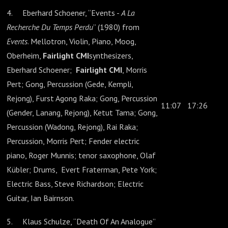
4. Eberhard Schoener, “Events -
A La
Recherche Du Temps Perdu
” (1980) from
Events
. Mellotron, Violin, Piano, Moog,
Oberheim,
Fairlight CMI
synthesizers,
Eberhard Schoener;
Fairlight CMI
, Morris
Pert; Gong, Percussion (Gede, Kempli,
Rejong), Furst Agong Raka; Gong, Percussion
11:07
17:26
(Gender, Lanang, Rejong), Ketut Tama; Gong,
Percussion (Wadong, Rejong), Rai Raka;
Percussion, Morris Pert; Fender electric
piano, Roger Munnis; tenor saxophone, Olaf
Kübler; Drums, Evert Fraterman, Pete York;
Electric Bass, Steve Richardson; Electric
Guitar, Ian Bairnson.
5. Klaus Schulze, “Death Of An Analogue”