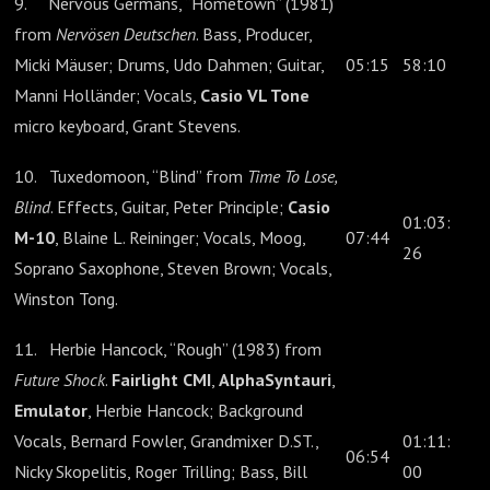
9. Nervous Germans, “Hometown” (1981)
from
Nervösen Deutschen
. Bass, Producer,
Micki Mäuser; Drums, Udo Dahmen; Guitar,
05:15
58:10
Manni Holländer; Vocals,
Casio VL Tone
micro keyboard, Grant Stevens.
10. Tuxedomoon, “Blind” from
Time To Lose,
Blind
. Effects, Guitar, Peter Principle;
Casio
01:03:
M-10
, Blaine L. Reininger; Vocals, Moog,
07:44
26
Soprano Saxophone, Steven Brown; Vocals,
Winston Tong.
11. Herbie Hancock, “Rough” (1983) from
Future Shock
.
Fairlight CMI
,
AlphaSyntauri
,
Emulator
, Herbie Hancock; Background
Vocals, Bernard Fowler, Grandmixer D.ST.,
01:11:
06:54
Nicky Skopelitis, Roger Trilling; Bass, Bill
00