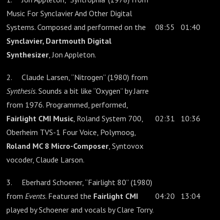
Music For Synclavier And Other Digital
Systems. Composed and performed on the
08:55
01:40
Synclavier, Dartmouth Digital
Synthesizer
, Jon Appleton.
2. Claude Larsen, “Nitrogen” (1980) from
Synthesis
. Sounds a bit like “Oxygen” by Jarre
from 1976. Programmed, performed,
Fairlight CMI Music
, Roland System 700,
02:31
10:36
Oberheim TVS-1 Four Voice, Polymoog,
Roland MC 8 Micro-Composer
, Syntovox
vocoder, Claude Larson.
3. Eberhard Schoener, “Fairlight 80” (1980)
from
Events
. Featured the
Fairlight CMI
04:20
13:04
played by Schoener and vocals by Clare Torry.