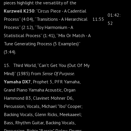
pieces highlight the versatility of the
Kurzweil K250
: “Circus Piece - A Cadential
01:42:
Process” (4:04), “Transitions - A Hierarchical
11:55
52
Process” (2:12), “Toy Harmonium - A
Statistical Process” (1:41), “Mix Or Match - A
Tune Generating Process (5 Examples)”
(3:44).
15. Third World, “Can't Get You (Out Of My
Mind)” (1985) from
Sense Of Purpose
.
Yamaha DX7
, Prophet 5, PFR Yamaha,
Grand Piano Yamaha Acoustic, Organ
Hammond B3, Clavinet Mohner D6,
Percussion, Vocals, Michael "Ibo" Cooper;
Backing Vocals, Glenn Ricks, Meekaaeel;
Bass, Rhythm Guitar, Backing Vocals,
Percussion, Richie "Bassie" Daley; Drums