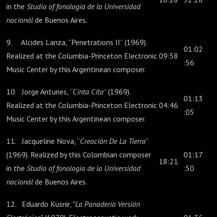
in the
Studio of fonologia de la Universidad
nacionál
de Buenos Aires.
9. Alcides Lanza, “Penetrations II” (1969).
01:02
Realized at the Columbia-Princeton Electronic
09:58
:56
Music Center by this Argentinean composer.
10. Jorge Antunes, “
Cinta Cita
” (1969).
01:13
Realized at the Columbia-Princeton Electronic
04:46
:05
Music Center by this Argentinean composer.
11. Jacqueline Nova, “
Creación De La Tierra
”
(1969). Realized by this Colombian composer
01:17
18:21
in the
Studio of fonologia de la Universidad
:50
nacionál
de Buenos Aires.
12. Eduardo Kusnir, "
La Panadería Versión