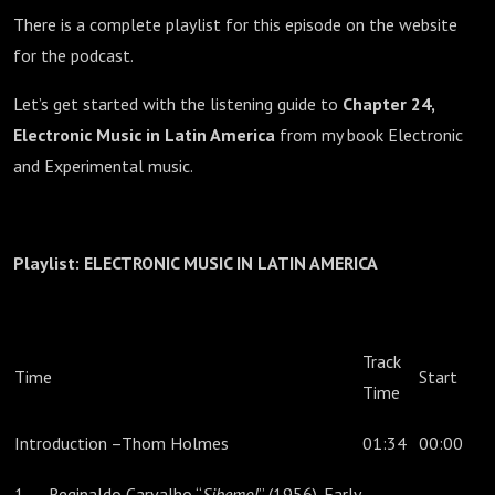
There is a complete playlist for this episode on the website
for the podcast.
Let’s get started with the listening guide to
Chapter 24,
Electronic Music in Latin America
from my book Electronic
and Experimental music.
Playlist: ELECTRONIC MUSIC IN LATIN AMERICA
Track
Time
Start
Time
Introduction –Thom Holmes
01:34
00:00
1. Reginaldo Carvalho “
Sibemol
” (1956). Early