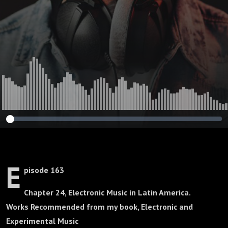
E
pisode 163
Chapter 24, Electronic Music in Latin America.
Works Recommended from my book, Electronic and
Experimental Music