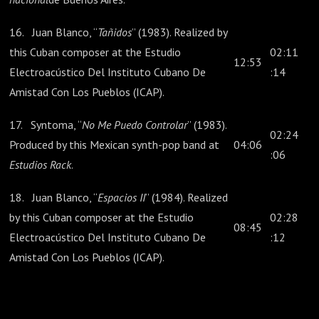
16. Juan Blanco, “
Tañidos
” (1983). Realized by
this Cuban composer at the Estudio
02:11
12:53
Electroacústico Del Instituto Cubano De
:14
Amistad Con Los Pueblos (ICAP).
17. Syntoma, “
No Me Puedo Controlar
” (1983).
02:24
Produced by this Mexican synth-pop band at
04:06
:06
Estudios Rack
.
18. Juan Blanco, “
Espacios II
” (1984). Realized
by this Cuban composer at the Estudio
02:28
08:45
Electroacústico Del Instituto Cubano De
:12
Amistad Con Los Pueblos (ICAP).