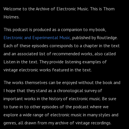
Welcome to the Archive of Electronic Music. This is Thom
Holmes.
This podcast is produced as a companion to my book,
Electronic and Experimental Music
, published by Routledge.
Each of these episodes corresponds to a chapter in the text
and an associated list of recommended works, also called
Listen in the text. They provide listening examples of
vintage electronic works featured in the text.
The works themselves can be enjoyed without the book and
I hope that they stand as a chronological survey of
important works in the history of electronic music. Be sure
to tune-in to other episodes of the podcast where we
explore a wide range of electronic music in many styles and
genres, all drawn from my archive of vintage recordings.