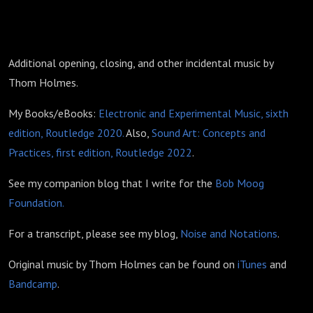
Additional opening, closing, and other incidental music by
Thom Holmes.
My Books/eBooks:
Electronic and Experimental Music, sixth
edition, Routledge 2020.
Also,
Sound Art: Concepts and
Practices, first edition, Routledge 2022
.
See my companion blog that I write for the
Bob Moog
Foundation.
For a transcript, please see my blog,
Noise and Notations
.
Original music by Thom Holmes can be found on
iTunes
and
Bandcamp
.