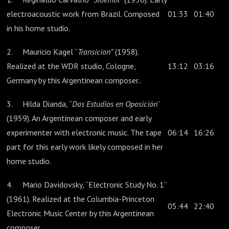
electroacoustic work from Brazil. Composed
01:33
01:40
in his home studio.
2. Mauricio Kagel “
Transicion”
(1958).
Realized at the WDR studio, Cologne,
13:12
03:16
Germany by this Argentinean composer..
3. Hilda Dianda, “
Dos Estudios en Oposición
”
(1959). An Argentinean composer and early
experimenter with electronic music. The tape
06:14
16:26
part for this early work likely composed in her
home studio.
4. Mario Davidovsky, “Electronic Study No. 1”
(1961). Realized at the Columbia-Princeton
05:44
22:40
Electronic Music Center by this Argentinean
composer.