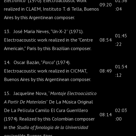
Electrónica
" (1970). Electroacoustic work
01:36
09:20
realized in CLAEM, Instituto T. di Tella, Buenos
:04
Aires by this Argentinean composer.
13. José Maria Neves, "Un-X-2” (1971).
01:45
Electroacoustic work realized in the "Centre
08:54
:22
Americain," Paris by this Brazilian composer.
14. Oscar Bazán, "
Parca
" (1974).
01:54
Electroacoustic work realized in CICMAT,
08:49
:12
Buenos Aires by this Argentinean composer.
15. Jacqueline Nova, “
Montaje Electroacústico
A Partir De Materiales
” De La Música Original
De La Película Camilo El Cura Guerrillero
02:03
08:14
(1974). Realized by this Colombian composer
:00
in the
Studio of fonologia de la Universidad
nacionál
de Buenos Aires.