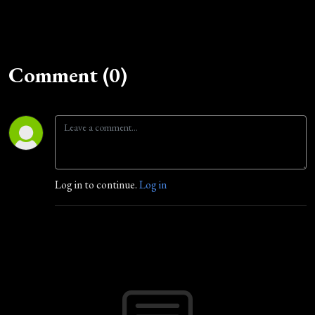
Comment (0)
Log in to continue.
Log in