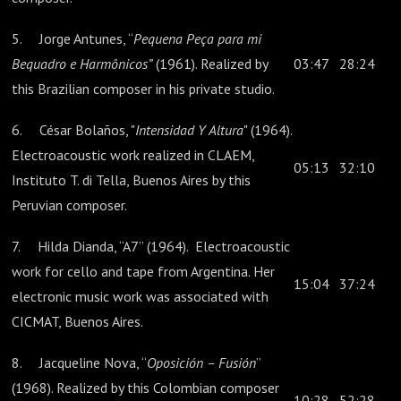
5. Jorge Antunes, “
Pequena Peça para mi
Bequadro e Harmônicos”
(1961). Realized by
03:47
28:24
this Brazilian composer in his private studio.
6. César Bolaños, "
Intensidad Y Altura
" (1964).
Electroacoustic work realized in CLAEM,
05:13
32:10
Instituto T. di Tella, Buenos Aires by this
Peruvian composer.
7. Hilda Dianda, “A7” (1964). Electroacoustic
work for cello and tape from Argentina. Her
15:04
37:24
electronic music work was associated with
CICMAT, Buenos Aires.
8. Jacqueline Nova, “
Oposición – Fusión
”
(1968). Realized by this Colombian composer
10:28
52:28