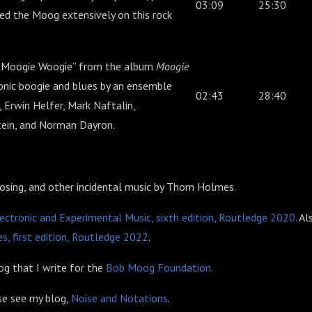
03:09
25:30
ed the Moog extensively on this rock
“Moogie Woogie” from the album
Moogie
ronic boogie and blues by an ensemble
02:43
28:40
, Erwin Helfer, Mark Naftalin,
stein, and Norman Dayron.
losing, and other incidental music by Thom Holmes.
ectronic and Experimental Music, sixth edition, Routledge 2020.
Al
s, first edition, Routledge 2022
.
g that I write for the
Bob Moog Foundation.
ase see my blog,
Noise and Notations
.