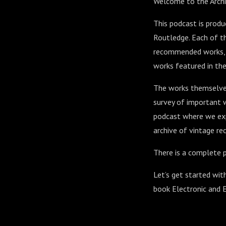
Welcome to the Archi
This podcast is prod
Routledge. Each of th
recommended works, al
works featured in the
The works themselves
survey of important w
podcast where we exp
archive of vintage rec
There is a complete p
Let’s get started wit
book Electronic and 