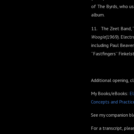
of The Byrds, who us
album.
11. The Zeet Band, 
Woogie
(1969). Elect
including Paul Beaver
“Fastfingers” Finkel
Additional opening, c
My Books/eBooks:
El
Concepts and Practice
See my companion blo
For a transcript, ple