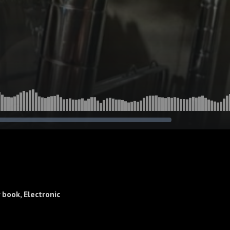
book, Electronic