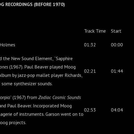
OOG RECORDINGS (BEFORE 1970)
Track Time
Start
 Holmes
01:32
00:00
d the New Sound Element, “Sapphire
ones
(1967). Paul Beaver played Moog
02:21
01:44
album by jazz-pop mallet player Richards,
 some synthesizer sounds.
orpio” (1967) from
Zodiac Cosmic Sounds
and Paul Beaver. Incorporated Moog
02:53
04:04
agerie of instruments. Garson went on to
oog projects.