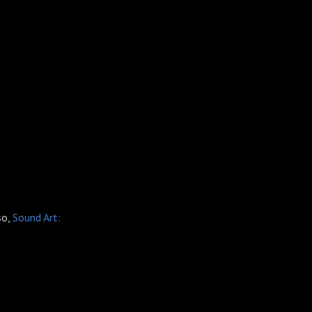
so,
Sound Art: