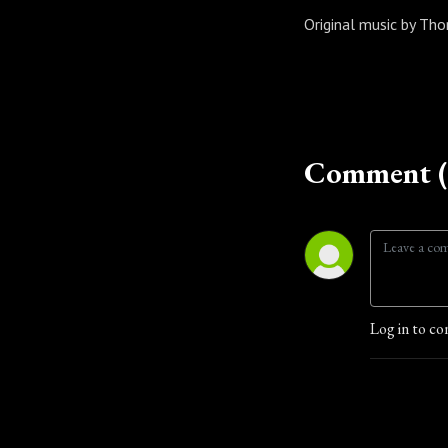
Original music by T
Comment (
Log in to co