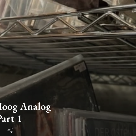
Moog Analog
Part 1