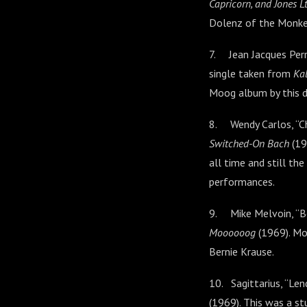
Capricorn, and Jones Lt
Dolenz of the Monke
7. Jean Jacques Perr
single taken from
Kal
Moog album by this d
8. Wendy Carlos, “Ch
Switched-On Bach
(19
all time and still t
performances.
9. Mike Melvoin, “B
Moooooog
(1969). Mo
Bernie Krause.
10. Sagittarius, “Le
(1969). This was a st