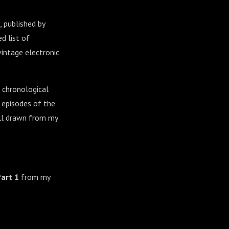
, published by
d list of
vintage electronic
 chronological
r episodes of the
all drawn from my
Part 1
from my