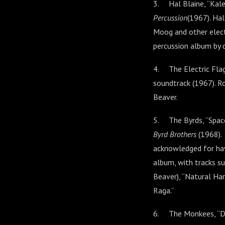
3. Hal Blaine, “Kal
Percussion
(1967). Hal
Moog and other elect
percussion album by 
4. The Electric Fla
soundtrack (1967). R
Beaver.
5. The Byrds, “Spac
Byrd Brothers
(1968).
acknowledged for hav
album, with tracks su
Beaver), “Natural Ha
Raga.”
6. The Monkees, “Da