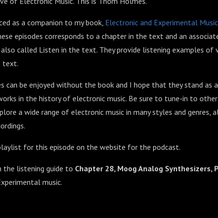
ve of Electronic Music. This is Thom Holmes.
uced as a companion to my book,
Electronic and Experimental Music
ese episodes corresponds to a chapter in the text and an associate
so called Listen in the text. They provide listening examples of 
 text.
 can be enjoyed without the book and I hope that they stand as a
orks in the history of electronic music. Be sure to tune-in to othe
lore a wide range of electronic music in many styles and genres, 
ordings.
laylist for this episode on the website for the podcast.
h the listening guide to
Chapter 28, Moog Analog Synthesizers, 
Experimental music.