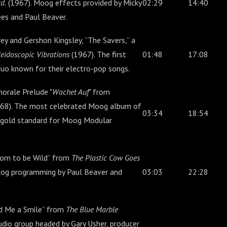
d.
(1967). Moog effects provided by Micky
02:29
14:40
es and Paul Beaver.
ey and Gershon Kingsley, “The Savers,” a
eidoscopic Vibrations
(1967). The first
01:48
17:08
uo known for their electro-pop songs.
orale Prelude "
Wachet Auf
" from
68). The most celebrated Moog album of
03:34
18:54
he gold standard for Moog Modular
orn to be Wild” from
The Plastic Cow Goes
og programming by Paul Beaver and
03:03
22:28
nd Me a Smile” from
The Blue Marble
udio group headed by Gary Usher, producer