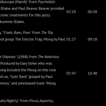
eidoscope (March)” from
Psychedelic
 Blaine and Paul Beaver. Beaver provided
02:20
06:58
ronic treatments for this jazzy
drummer Blaine.
g, “Flash, Bam, Pow” from
The Trip
ock group The Electric Flag. Moog by Paul
01:27
09:18
e Odyssey” (1968) from
The Notorious
 Produced by Gary Usher who was
ing included the Moog on this rock
03:47
10:48
ch as, “Goin’ Back” (played by Paul
rmony,” and unreleased track “Moog
ily Nightly” from
Pisces, Aquarius,