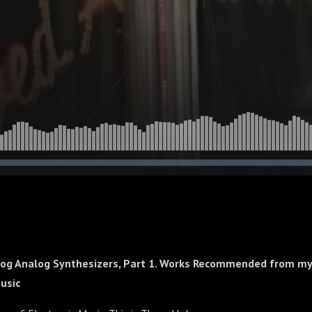
og Analog Synthesizers, Part 1. Works Recommended from my 
Music