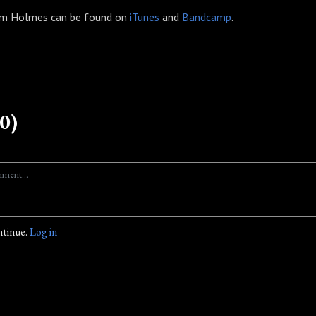
hom Holmes can be found on
iTunes
and
Bandcamp
.
0)
ntinue.
Log in