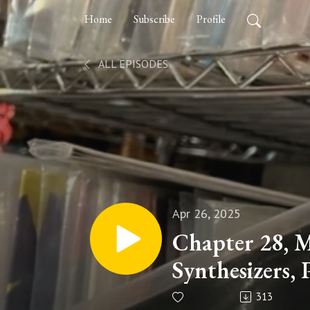
Home
Subscribe
Profile
ALL EPISODES
Apr 26, 2025
Chapter 28, 
Synthesizers, 
313