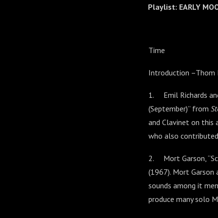
Playlist: EARLY M
Time
Introduction –Thom
1. Emil Richards an
(September)” from
St
and Clavinet on this 
who also contributed
2. Mort Garson, “Sc
(1967). Mort Garson 
sounds among it men
produce many solo M