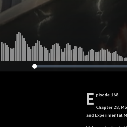
E
pisode 168
Chapter 28, Mo
and Experimental 