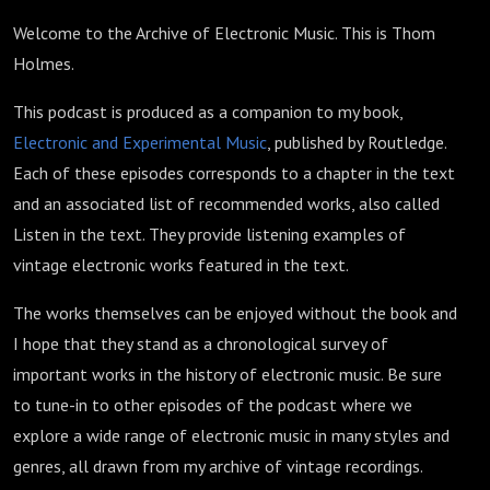
Welcome to the Archive of Electronic Music. This is Thom
Holmes.
This podcast is produced as a companion to my book,
Electronic and Experimental Music
, published by Routledge.
Each of these episodes corresponds to a chapter in the text
and an associated list of recommended works, also called
Listen in the text. They provide listening examples of
vintage electronic works featured in the text.
The works themselves can be enjoyed without the book and
I hope that they stand as a chronological survey of
important works in the history of electronic music. Be sure
to tune-in to other episodes of the podcast where we
explore a wide range of electronic music in many styles and
genres, all drawn from my archive of vintage recordings.