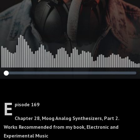
E
pisode 169
Chapter 28, Moog Analog Synthesizers, Part 2.
Works Recommended from my book, Electronic and
Experimental Music