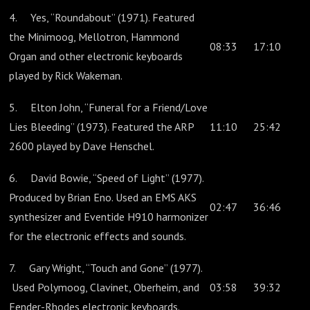
4. Yes, “Roundabout” (1971). Featured
the Minimoog, Mellotron, Hammond
08:33
17:10
Organ and other electronic keyboards
played by Rick Wakeman.
5. Elton John, “Funeral for a Friend/Love
Lies Bleeding” (1973). Featured the ARP
11:10
25:42
2600 played by Dave Henschel.
6. David Bowie, “Speed of Light” (1977).
Produced by Brian Eno. Used an EMS AKS
02:47
36:46
synthesizer and Eventide H910 harmonizer
for the electronic effects and sounds.
7. Gary Wright, “Touch and Gone” (1977).
Used Polymoog, Clavinet, Oberheim, and
03:58
39:32
Fender-Rhodes electronic keyboards.