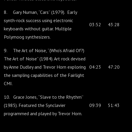
8. Gary Numan, “Cars” (1979). Early
synth-rock success using electronic
03:52
43:28
keyboards without guitar. Multiple
Polymoog synthesizers.
9. The Art of Noise, “(Who’s Afraid Of?)
The Art of Noise” (1984). Art rock devised
by Anne Dudley and Trevor Horn exploring
04:23
47:20
the sampling capabilities of the Fairlight
CMI.
10. Grace Jones, “Slave to the Rhythm”
(1985). Featured the Synclavier
09:39
51:43
programmed and played by Trevor Horn.