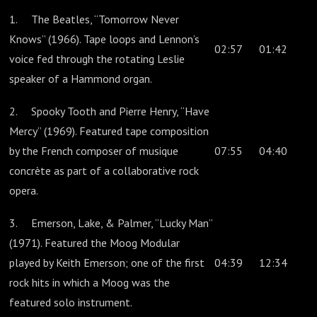
1. The Beatles, “Tomorrow Never
Knows” (1966). Tape loops and Lennon’s
02:57
01:42
voice fed through the rotating Leslie
speaker of a Hammond organ.
2. Spooky Tooth and Pierre Henry, “Have
Mercy” (1969). Featured tape composition
by the French composer of musique
07:55
04:40
concrète as part of a collaborative rock
opera.
3. Emerson, Lake, & Palmer, “Lucky Man”
(1971). Featured the Moog Modular
played by Keith Emerson; one of the first
04:39
12:34
rock hits in which a Moog was the
featured solo instrument.