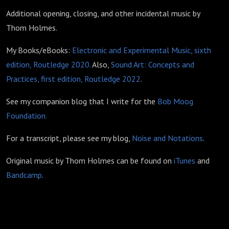
Additional opening, closing, and other incidental music by
Thom Holmes.
My Books/eBooks:
Electronic and Experimental Music, sixth
edition, Routledge 2020.
Also,
Sound Art: Concepts and
Practices, first edition, Routledge 2022
.
See my companion blog that I write for the
Bob Moog
Foundation.
For a transcript, please see my blog,
Noise and Notations
.
Original music by Thom Holmes can be found on
iTunes
and
Bandcamp
.