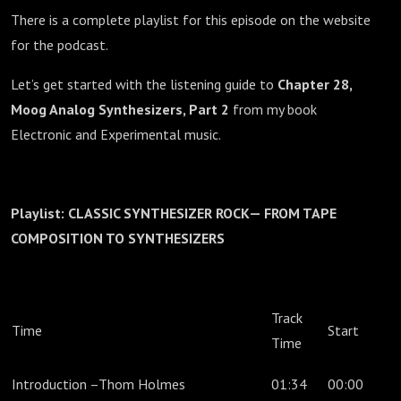
There is a complete playlist for this episode on the website
for the podcast.
Let’s get started with the listening guide to
Chapter 28,
Moog Analog Synthesizers, Part 2
from my book
Electronic and Experimental music.
Playlist: CLASSIC SYNTHESIZER ROCK— FROM TAPE
COMPOSITION TO SYNTHESIZERS
Track
Time
Start
Time
Introduction –Thom Holmes
01:34
00:00