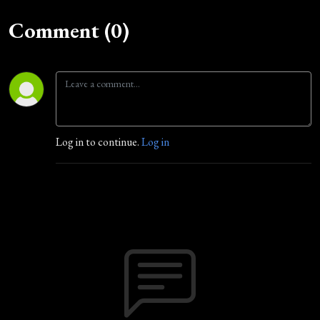
Comment (0)
Log in to continue.
Log in