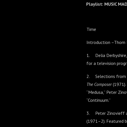
Playlist: MUSIC M
Time
Introduction –Thom
1. Delia Derbyshire,
for a television pro
2. Selections from 
The Composer
(1971).
“Medusa,” Peter Zinov
“Continuum.”
3. Peter Zinovieff a
(1971–2). Featured 