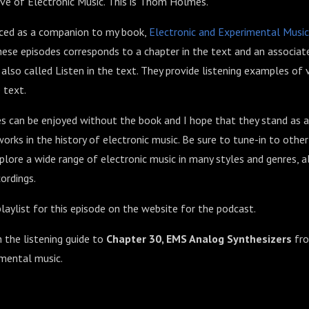
ve of Electronic Music. This is Thom Holmes.
uced as a companion to my book,
Electronic and Experimental Music
ese episodes corresponds to a chapter in the text and an associate
so called Listen in the text. They provide listening examples of 
 text.
 can be enjoyed without the book and I hope that they stand as a
orks in the history of electronic music. Be sure to tune-in to othe
lore a wide range of electronic music in many styles and genres, 
ordings.
laylist for this episode on the website for the podcast.
h the listening guide to
Chapter 30, EMS Analog Synthesizers
fr
imental music.