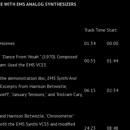
ADE WITH EMS ANALOG SYNTHESIZERS
Track Time
Start
 Holmes
01:34
00:00
 “Dance From ‘Noah’ " (1970). Composed
00:55
01:44
gram. Used the EMS VCS3.
the demonstration disc,
EMS Synthi And
 Excerpts from Harrison Birtwistle,
06:15
02:34
ieff, “January Tensions,” and Tristram Cary,
nd Harrison Birtwistle, “Chronometer”
both the EMS Synthi VCS3 and modified
24:23
08:48