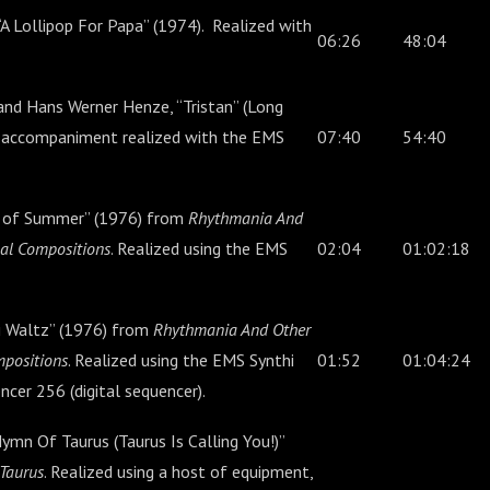
A Lollipop For Papa” (1974). Realized with
06:26
48:04
nd Hans Werner Henze, “Tristan” (Long
e accompaniment realized with the EMS
07:40
54:40
 of Summer” (1976) from
Rhythmania And
cal Compositions
. Realized using the EMS
02:04
01:02:18
hi Waltz” (1976) from
Rhythmania And Other
mpositions
. Realized using the EMS Synthi
01:52
01:04:24
cer 256 (digital sequencer).
ymn Of Taurus (Taurus Is Calling You!)”
 Taurus
. Realized using a host of equipment,