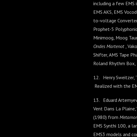
including a few EMS 
EMS AKS, EMS Vocode
to-voltage Converter
Prophet-5 Polyphonic
Minimoog, Moog Taur
Ondes Martenot
, Vak
Shifter, AMS Tape Ph
Roland Rhythm Box, B
12. Henry Sweitzer,
Realized with the EM
13. Eduard Artemyev,
Vent Dans La Plaine,”
(1980) from
Metamor
EMS Synthi 100, a lar
EMS3 models and conn