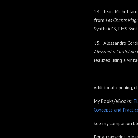
14. Jean-Michel Jarre
from
Les Chants Magn
Synthi AKS, EMS Syn
15. Alessandro Cort
Alessandro Cortini A
realized using a vint
Additional opening, c
My Books/eBooks:
El
Concepts and Practice
See my companion blo
For a transcript, ple