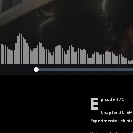
E
pisode 171
Chapter 30, EM
Experimental Musi