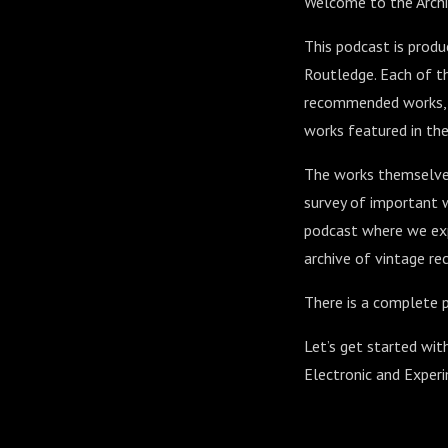
Welcome to the Archi
This podcast is prod
Routledge. Each of th
recommended works, al
works featured in the
The works themselves
survey of important w
podcast where we exp
archive of vintage rec
There is a complete p
Let’s get started wit
Electronic and Exper