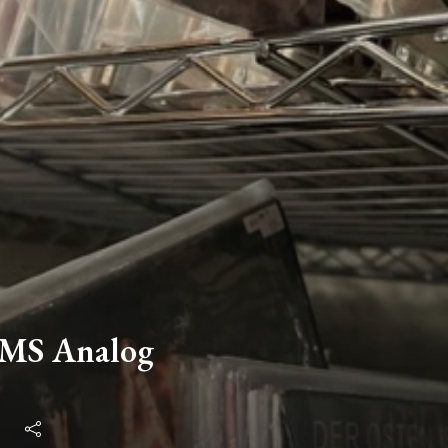
EMS Analog