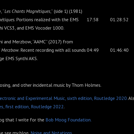
, “
Les Chants Magnétiques
,” (side 1) (1981)
étiques
. Portions realized with the EMS
17:58
01:28:52
thi VCS3, and EMS Vocoder 1000.
ini and Merzbow, “AAMC” (2017) from
nd Merzbow
. Recent recording with all sounds
04:49
01:46:40
age EMS Synthi AKS.
losing, and other incidental music by Thom Holmes.
ectronic and Experimental Music, sixth edition, Routledge 2020.
Al
s, first edition, Routledge 2022
.
g that I write for the
Bob Moog Foundation.
ase see my blog,
Noise and Notations
.