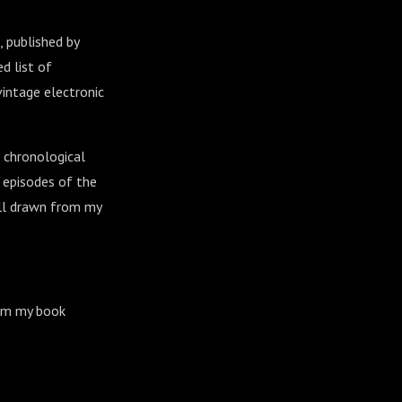
, published by
d list of
vintage electronic
 chronological
r episodes of the
all drawn from my
om my book