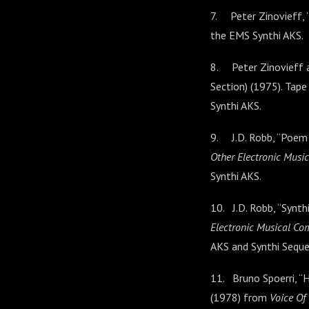
7. Peter Zinovieff, “
the EMS Synthi AKS.
8. Peter Zinovieff a
Section) (1975). Tap
Synthi AKS.
9. J.D. Robb, “Poem
Other Electronic Musi
Synthi AKS.
10. J.D. Robb, “Synt
Electronic Musical Co
AKS and Synthi Sequen
11. Bruno Spoerri, “H
(1978) from
Voice Of