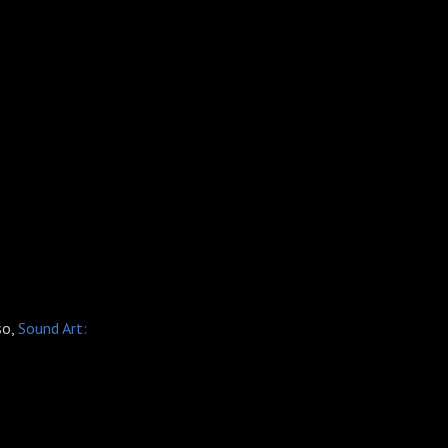
so,
Sound Art: