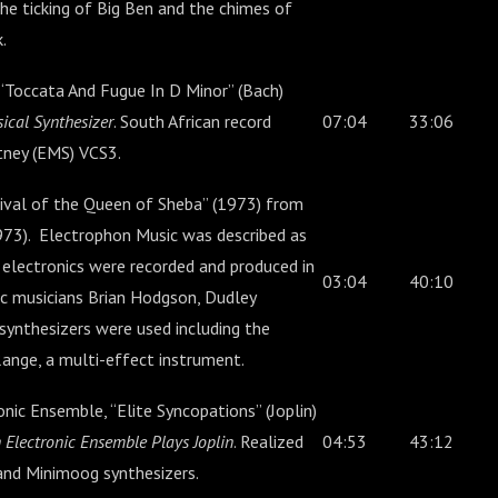
he ticking of Big Ben and the chimes of
.
Toccata And Fugue In D Minor” (Bach)
sical Synthesizer
. South African record
07:04
33:06
utney (EMS) VCS3.
ival of the Queen of Sheba” (1973) from
73). Electrophon Music was described as
 electronics were recorded and produced in
03:04
40:10
c musicians Brian Hodgson, Dudley
 synthesizers were used including the
ange, a multi-effect instrument.
ic Ensemble, “Elite Syncopations” (Joplin)
 Electronic Ensemble Plays Joplin
. Realized
04:53
43:12
and Minimoog synthesizers.