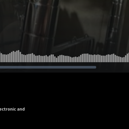
ectronic and