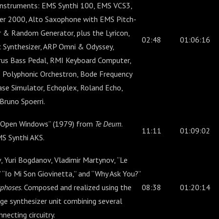
instruments: EMS Synthi 100, EMS VCS3,
r 2000, Alto Saxophone with EMS Pitch-
 & Random Generator, plus the Lyricon,
02:48
01:06:16
 Synthesizer, ARP Omni & Odyssey,
us Bass Pedal, RMI Keyboard Computer,
o Polyphonic Orchestron, Bode Frequency
ase Simulator, Echoplex, Roland Echo,
runo Spoerri.
 “Open Windows” (1979) from
Te Deum
.
11:11
01:09:02
S Synthi AKS.
 Yuri Bogdanov, Vladimir Martynov, “Le
 “Io Mi Son Giovinetta,” and “Why Ask You?”
phoses
. Composed and realized using the
08:38
01:20:14
ge synthesizer unit combining several
ecting circuitry.