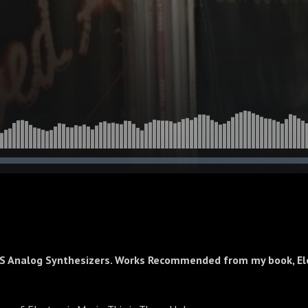
S Analog Synthesizers. Works Recommended from my book, El
c