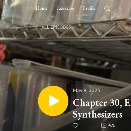
Home
Subscribe
Profile
ALL EPISODES
May 9, 2025
Chapter 30, 
Synthesizers
420