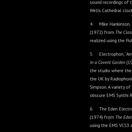
sound recordings of t
Wells Cathedral clock
4. Mike Hankinson, “
(1972) from
The Clas
realized using the P
5. Electrophon, “Arr
In a Covent Garden
(19
the studio where the
the UK by Radiophoni
Simpson. A variety of
obscure EMS Synthi R
6. The Eden Electron
(1974) from
The Eden
using the EMS VCS3 